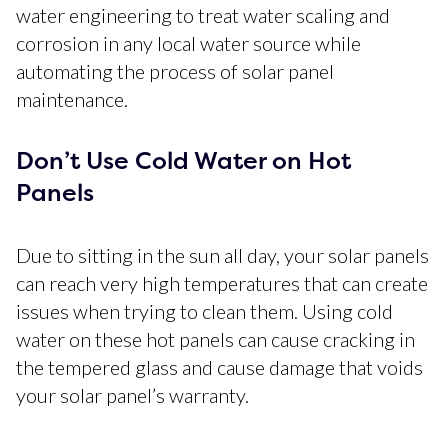
water engineering to treat water scaling and
corrosion in any local water source while
automating the process of solar panel
maintenance.
Don’t Use Cold Water on Hot
Panels
Due to sitting in the sun all day, your solar panels
can reach very high temperatures that can create
issues when trying to clean them. Using cold
water on these hot panels can cause cracking in
the tempered glass and cause damage that voids
your solar panel’s warranty.