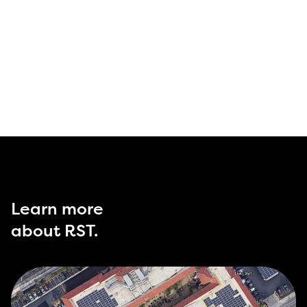
Learn more
about RST.