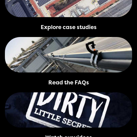
Explore case studies
Read the FAQs