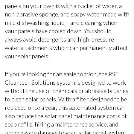
panels on your own is with a bucket of water, a
non-abrasive sponge, and soapy water made with
mild dishwashing liquid – and cleaning when
your panels have cooled down. You should
always avoid detergents and high-pressure
water attachments which can permanently affect
your solar panels.
If you’re looking for an easier option, the RST
Cleantech Solutions system is designed to work
without the use of chemicals or abrasive brushes
to clean solar panels. With a filter designed to be
replaced once a year, this automated system can
also reduce the solar panel maintenance costs of
soap refills, hiring a maintenance service, and
unnecessary damage to your solar panel system.