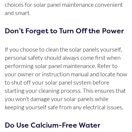
choices for solar panel maintenance convenient
and smart.
Don’t Forget to Turn Off the Power
If you choose to clean the solar panels yourself,
personal safety should always come first when
performing solar panel maintenance. Refer to
your owner or instruction manual and locate how
to shut off your solar panel system before
starting your cleaning process. This ensures that
you won’t damage your solar panels while
keeping yourself safe from any electrical issues.
Do Use Calcium-Free Water