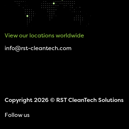
View our locations worldwide
info@rst-cleantech.com
Copyright 2026 © RST CleanTech Solutions
Follow us