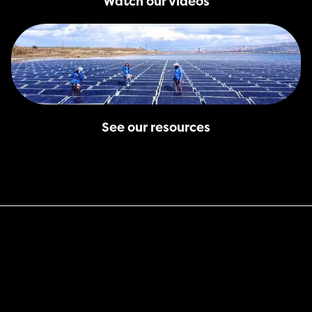
Watch our videos
See our resources