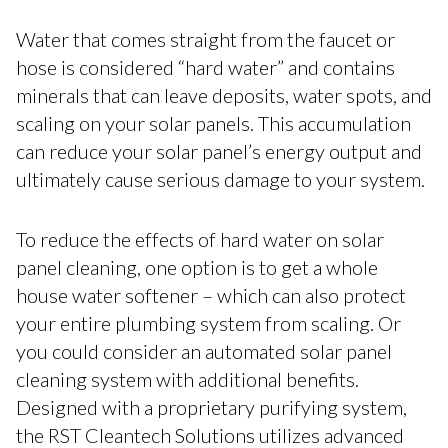
Water that comes straight from the faucet or
hose is considered “hard water” and contains
minerals that can leave deposits, water spots, and
scaling on your solar panels. This accumulation
can reduce your solar panel’s energy output and
ultimately cause serious damage to your system.
To reduce the effects of hard water on solar
panel cleaning, one option is to get a whole
house water softener – which can also protect
your entire plumbing system from scaling. Or
you could consider an automated solar panel
cleaning system with additional benefits.
Designed with a proprietary purifying system,
the RST Cleantech Solutions utilizes advanced