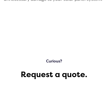
Curious?
Request a quote.