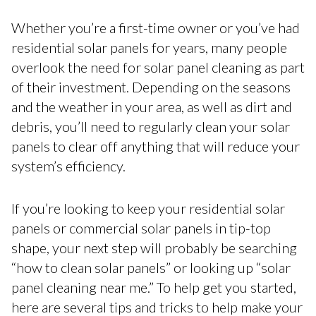
Whether you’re a first-time owner or you’ve had
residential solar panels for years, many people
overlook the need for solar panel cleaning as part
of their investment. Depending on the seasons
and the weather in your area, as well as dirt and
debris, you’ll need to regularly clean your solar
panels to clear off anything that will reduce your
system’s efficiency.
If you’re looking to keep your residential solar
panels or commercial solar panels in tip-top
shape, your next step will probably be searching
“how to clean solar panels” or looking up “solar
panel cleaning near me.” To help get you started,
here are several tips and tricks to help make your