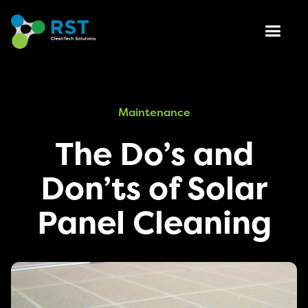
Maintenance
The Do’s and
Don’ts of Solar
Panel Cleaning