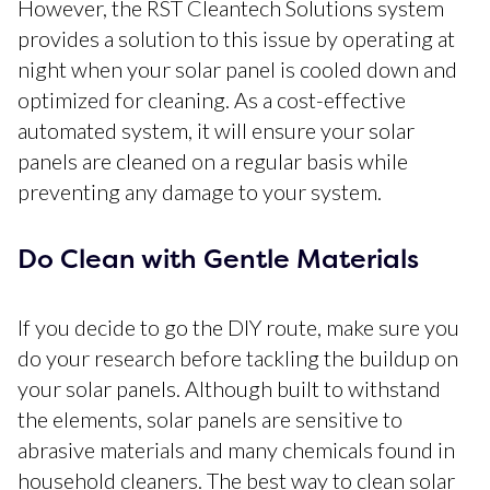
However, the RST Cleantech Solutions system
provides a solution to this issue by operating at
night when your solar panel is cooled down and
optimized for cleaning. As a cost-effective
automated system, it will ensure your solar
panels are cleaned on a regular basis while
preventing any damage to your system.
Do Clean with Gentle Materials
If you decide to go the DIY route, make sure you
do your research before tackling the buildup on
your solar panels. Although built to withstand
the elements, solar panels are sensitive to
abrasive materials and many chemicals found in
household cleaners. The best way to clean solar