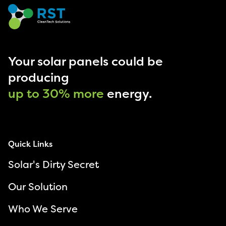
Your solar panels could be
producing
up to 30% more
energy.
Quick Links
Solar's Dirty Secret
Our Solution
Who We Serve