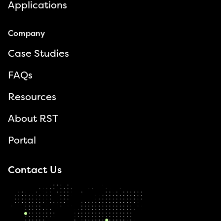
Applications
Company
Case Studies
FAQs
Resources
About RST
Portal
Contact Us