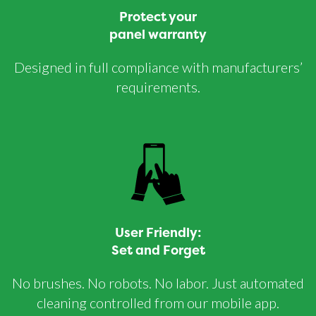
Protect your
panel warranty
Designed in full compliance with manufacturers’
requirements.
User Friendly:
Set and Forget
No brushes. No robots. No labor. Just automated
cleaning controlled from our mobile app.