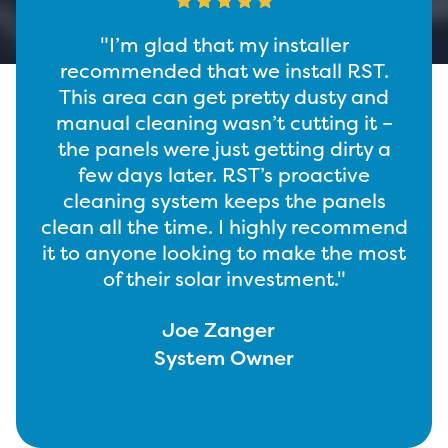
“I’m more than glad that my solar
T.
installer recommended RST.
and
Whenever I look at my panels, they’re
t –
clean. Farmers, peers, and everyone
y a
always ask how I keep my panels
e
clean, and I tell them about RST. It’s
ls
not complicated. Cleaner panels
mmend
produce more energy. Just down the
most
road, I’ll see people manually cleaning
panels without RST, a few days later
and they’re already covered with dust
– I never see that on mine.”
Curtis Vanden Berge
System Owner
Slide 2 of 2.