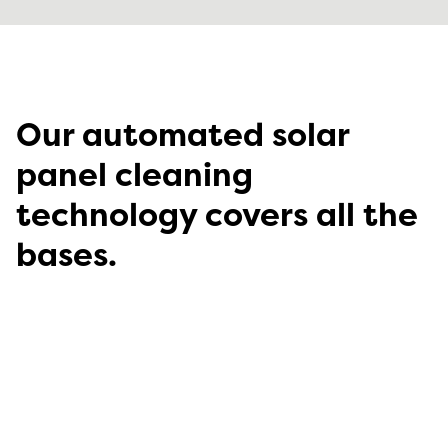
Our automated solar
panel cleaning
technology covers all the
bases.
Which RST NightWash™ system is right for you?