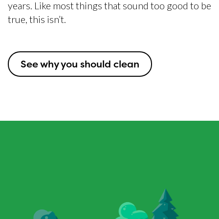
years. Like most things that sound too good to be
true, this isn’t.
See why you should clean