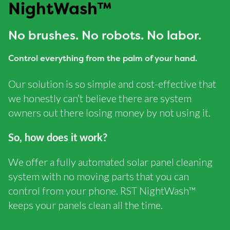
NightWash™
No brushes. No robots. No labor.
Control everything from the palm of your hand.
Our solution is so simple and cost-effective that
we honestly can’t believe there are system
owners out there losing money by not using it.
So, how does it work?
We offer a fully automated solar panel cleaning
system with no moving parts that you can
control from your phone. RST NightWash™
keeps your panels clean all the time.