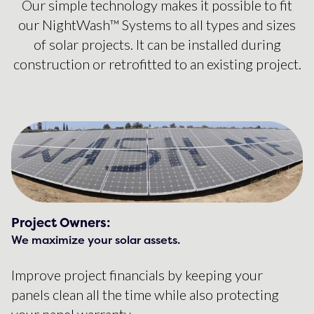
Our simple technology makes it possible to fit
our NightWash™ Systems to all types and sizes
of solar projects. It can be installed during
construction or retrofitted to an existing project.
Project Owners:
We maximize your solar assets.
Improve project financials by keeping your
panels clean all the time while also protecting
your panel warranty.