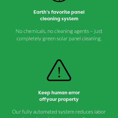
Earth’s favorite panel
cleaning system
No chemicals, no cleaning agents – just
completely green solar panel cleaning.
Keep human error
off your property
Our fully automated system reduces labor