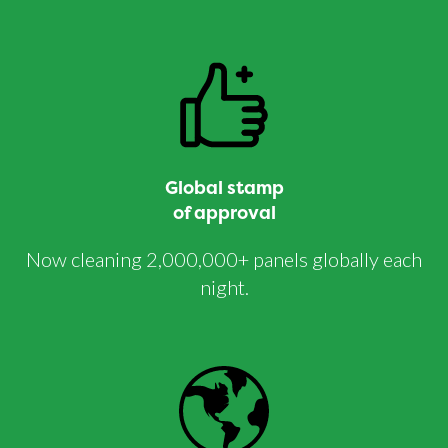
Global stamp
of approval
Now cleaning 2,000,000+ panels globally each
night.