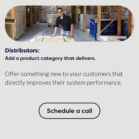
Distributors:
Add a product category that delivers.
Offer something new to your customers that
directly improves their system performance.
Schedule a call