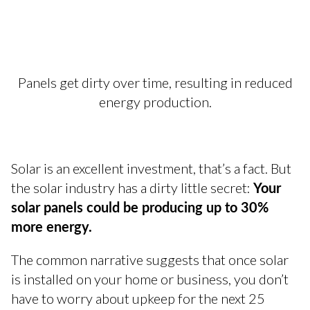
Panels get dirty over time, resulting in reduced
energy production.
Solar is an excellent investment, that’s a fact. But
Your
the solar industry has a dirty little secret:
solar panels could be producing up to 30%
more energy.
The common narrative suggests that once solar
is installed on your home or business, you don’t
have to worry about upkeep for the next 25