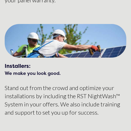
Installers:
We make you look good.
Stand out from the crowd and optimize your
installations by including the RST NightWash™
System in your offers. We also include training
and support to set you up for success.