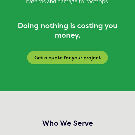
hazards and damage to rooftops.
Doing nothing is costing you
money.
Get a quote for your project
Who We Serve