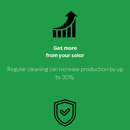
Get more
from your solar
Regular cleaning can increase production by up
to 30%.